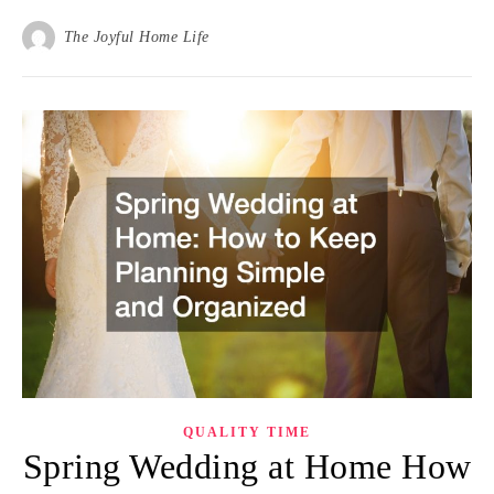
The Joyful Home Life
QUALITY TIME
Spring Wedding at Home How