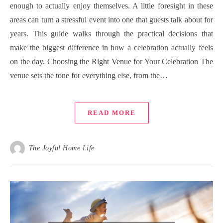
enough to actually enjoy themselves. A little foresight in these
areas can turn a stressful event into one that guests talk about for
years. This guide walks through the practical decisions that
make the biggest difference in how a celebration actually feels
on the day. Choosing the Right Venue for Your Celebration The
venue sets the tone for everything else, from the…
READ MORE
The Joyful Home Life