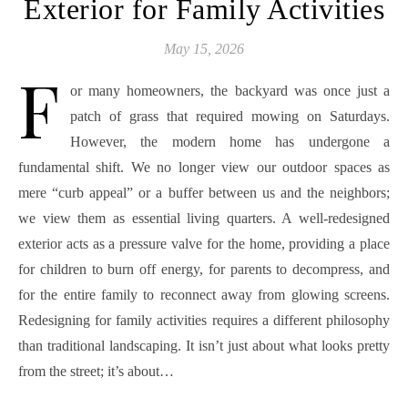
Exterior for Family Activities
May 15, 2026
F
or many homeowners, the backyard was once just a
patch of grass that required mowing on Saturdays.
However, the modern home has undergone a
fundamental shift. We no longer view our outdoor spaces as
mere “curb appeal” or a buffer between us and the neighbors;
we view them as essential living quarters. A well-redesigned
exterior acts as a pressure valve for the home, providing a place
for children to burn off energy, for parents to decompress, and
for the entire family to reconnect away from glowing screens.
Redesigning for family activities requires a different philosophy
than traditional landscaping. It isn’t just about what looks pretty
from the street; it’s about…