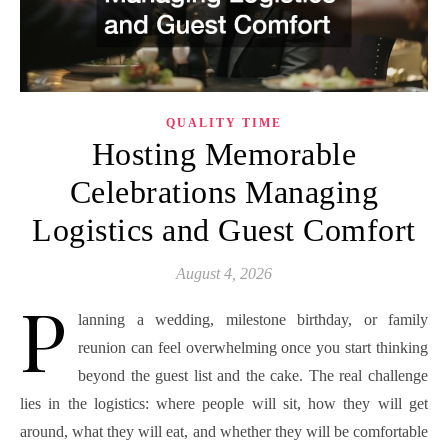
QUALITY TIME
Hosting Memorable
Celebrations Managing
Logistics and Guest Comfort
August 4, 2026
P
lanning a wedding, milestone birthday, or family
reunion can feel overwhelming once you start thinking
beyond the guest list and the cake. The real challenge
lies in the logistics: where people will sit, how they will get
around, what they will eat, and whether they will be comfortable