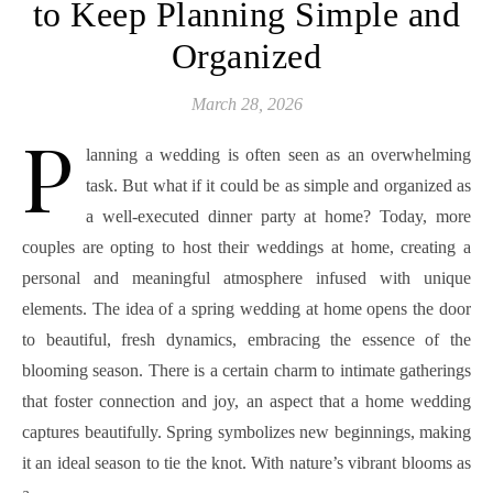
to Keep Planning Simple and
Organized
March 28, 2026
P
lanning a wedding is often seen as an overwhelming
task. But what if it could be as simple and organized as
a well-executed dinner party at home? Today, more
couples are opting to host their weddings at home, creating a
personal and meaningful atmosphere infused with unique
elements. The idea of a spring wedding at home opens the door
to beautiful, fresh dynamics, embracing the essence of the
blooming season. There is a certain charm to intimate gatherings
that foster connection and joy, an aspect that a home wedding
captures beautifully. Spring symbolizes new beginnings, making
it an ideal season to tie the knot. With nature’s vibrant blooms as