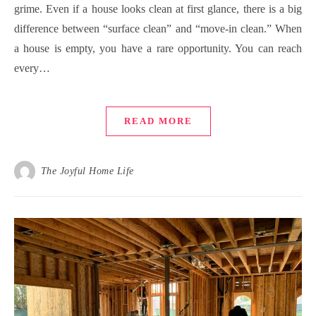
grime. Even if a house looks clean at first glance, there is a big
difference between “surface clean” and “move-in clean.” When
a house is empty, you have a rare opportunity. You can reach
every…
READ MORE
The Joyful Home Life