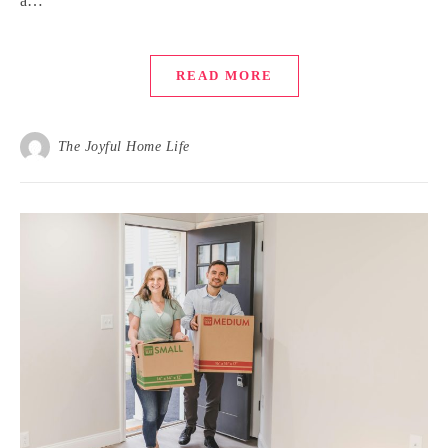
a…
READ MORE
The Joyful Home Life