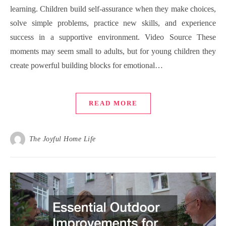
learning. Children build self-assurance when they make choices,
solve simple problems, practice new skills, and experience
success in a supportive environment. Video Source These
moments may seem small to adults, but for young children they
create powerful building blocks for emotional…
READ MORE
The Joyful Home Life