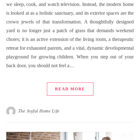
we sleep, cook, and watch television. Instead, the modern home
is looked at as a holistic sanctuary, and its exterior spaces are the
crown jewels of that transformation. A thoughtfully designed
yard is no longer just a patch of grass that demands weekend
chores; it is an active extension of the living room, a therapeutic
retreat for exhausted parents, and a vital, dynamic developmental
playground for growing children. When you step out of your
back door, you should not feel a…
READ MORE
The Joyful Home Life