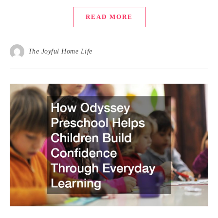
READ MORE
The Joyful Home Life