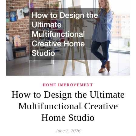
HOME IMPROVEMENT
How to Design the Ultimate
Multifunctional Creative
Home Studio
June 2, 2026