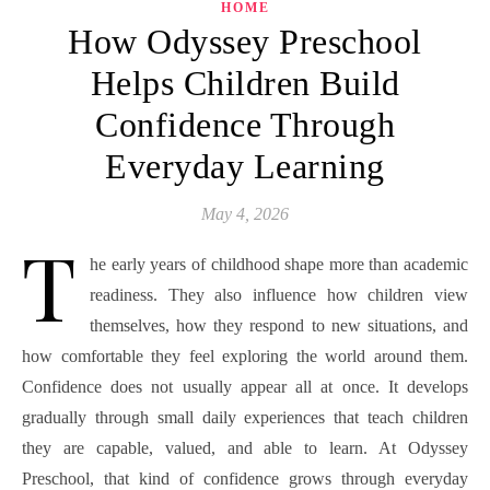
HOME
How Odyssey Preschool
Helps Children Build
Confidence Through
Everyday Learning
May 4, 2026
T
he early years of childhood shape more than academic
readiness. They also influence how children view
themselves, how they respond to new situations, and
how comfortable they feel exploring the world around them.
Confidence does not usually appear all at once. It develops
gradually through small daily experiences that teach children
they are capable, valued, and able to learn. At Odyssey
Preschool, that kind of confidence grows through everyday