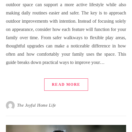
outdoor space can support a more active lifestyle while also
making daily routines easier and safer. The key is to approach
outdoor improvements with intention. Instead of focusing solely
on appearance, consider how each feature will function for your
family over time. From safer walkways to flexible play areas,
thoughtful upgrades can make a noticeable difference in how
often and how comfortably your family uses the space. This
guide breaks down practical ways to improve your…
READ MORE
The Joyful Home Life