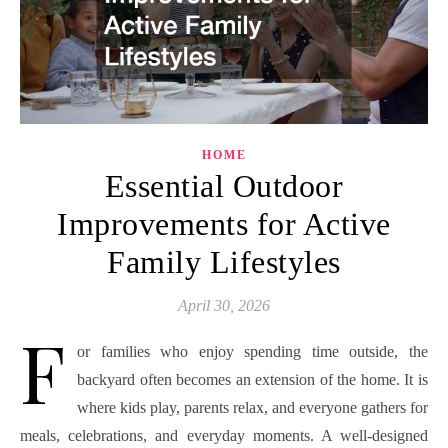
HOME
Essential Outdoor
Improvements for Active
Family Lifestyles
April 30, 2026
F
or families who enjoy spending time outside, the
backyard often becomes an extension of the home. It is
where kids play, parents relax, and everyone gathers for
meals, celebrations, and everyday moments. A well-designed