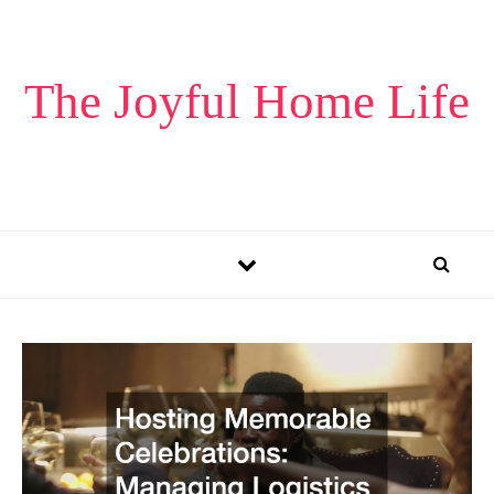
Skip to content
The Joyful Home Life