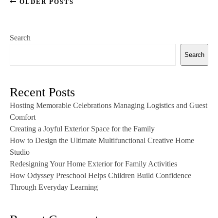
OLDER POSTS
Search
Search
Recent Posts
Hosting Memorable Celebrations Managing Logistics and Guest
Comfort
Creating a Joyful Exterior Space for the Family
How to Design the Ultimate Multifunctional Creative Home
Studio
Redesigning Your Home Exterior for Family Activities
How Odyssey Preschool Helps Children Build Confidence
Through Everyday Learning