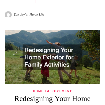
The Joyful Home Life
HOME IMPROVEMENT
Redesigning Your Home