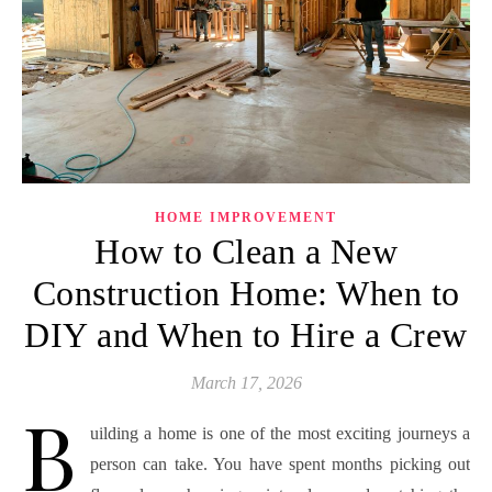
HOME IMPROVEMENT
How to Clean a New
Construction Home: When to
DIY and When to Hire a Crew
March 17, 2026
B
uilding a home is one of the most exciting journeys a
person can take. You have spent months picking out