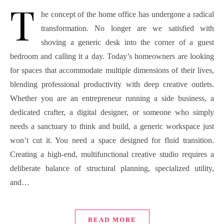
T
he concept of the home office has undergone a radical
transformation. No longer are we satisfied with
shoving a generic desk into the corner of a guest
bedroom and calling it a day. Today’s homeowners are looking
for spaces that accommodate multiple dimensions of their lives,
blending professional productivity with deep creative outlets.
Whether you are an entrepreneur running a side business, a
dedicated crafter, a digital designer, or someone who simply
needs a sanctuary to think and build, a generic workspace just
won’t cut it. You need a space designed for fluid transition.
Creating a high-end, multifunctional creative studio requires a
deliberate balance of structural planning, specialized utility,
and…
READ MORE