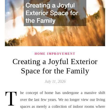
HOME IMPROVEMENT
Creating a Joyful Exterior
Space for the Family
July 11, 2026
T
he concept of home has undergone a massive shift
over the last few years. We no longer view our living
spaces as merely a collection of indoor rooms where