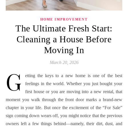
HOME IMPROVEMENT
The Ultimate Fresh Start:
Cleaning a House Before
Moving In
March 20, 2026
G
etting the keys to a new home is one of the best
feelings in the world. Whether you just bought your
first house or you are moving into a new rental, that
moment you walk through the front door marks a brand-new
chapter in your life. But once the excitement of the “For Sale”
sign coming down wears off, you might notice that the previous
owners left a few things behind—namely, their dirt, dust, and