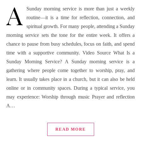
A
Sunday morning service is more than just a weekly
routine—it is a time for reflection, connection, and
spiritual growth. For many people, attending a Sunday
morning service sets the tone for the entire week. It offers a
chance to pause from busy schedules, focus on faith, and spend
time with a supportive community. Video Source What Is a
Sunday Morning Service? A Sunday morning service is a
gathering where people come together to worship, pray, and
learn. It usually takes place in a church, but it can also be held
online or in community spaces. During a typical service, you
may experience: Worship through music Prayer and reflection
A…
READ MORE