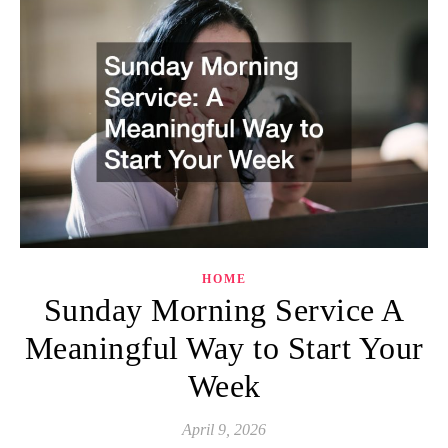
HOME
Sunday Morning Service A
Meaningful Way to Start Your
Week
April 9, 2026