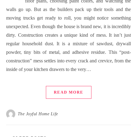
floor plans, choosing paint colors, and watching the
walls go up. But as the builders pack up their tools and the
moving trucks get ready to roll, you might notice something
unexpected. Even though the house is brand new, it is incredibly
dirty. Construction creates a unique kind of mess. It isn’t just
regular household dust. It is a mixture of sawdust, drywall
powder, tiny bits of metal, and adhesive residue. This “post-
construction” mess settles into every crack and crevice, from the
inside of your kitchen drawers to the very…
READ MORE
The Joyful Home Life