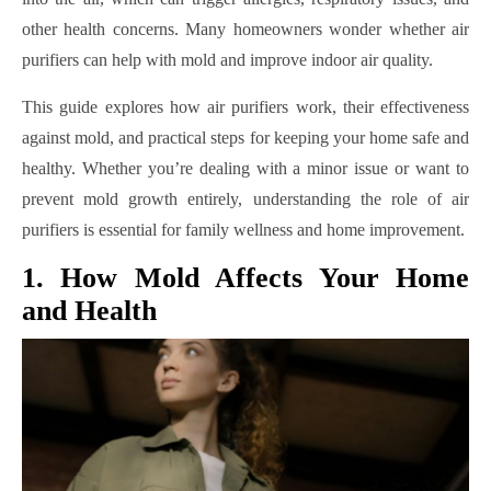
other health concerns. Many homeowners wonder whether air
purifiers can help with mold and improve indoor air quality.
This guide explores how air purifiers work, their effectiveness
against mold, and practical steps for keeping your home safe and
healthy. Whether you’re dealing with a minor issue or want to
prevent mold growth entirely, understanding the role of air
purifiers is essential for family wellness and home improvement.
1. How Mold Affects Your Home
and Health