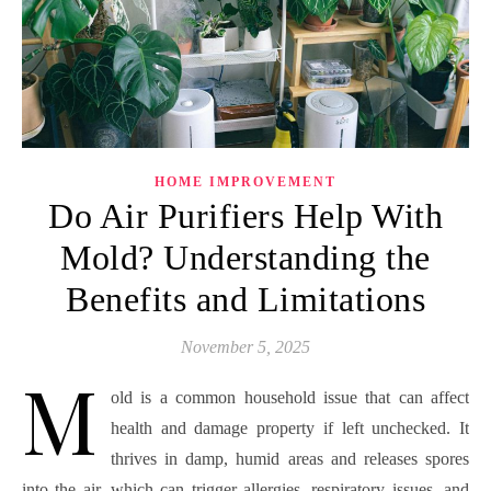
HOME IMPROVEMENT
Do Air Purifiers Help With
Mold? Understanding the
Benefits and Limitations
November 5, 2025
M
old is a common household issue that can affect
health and damage property if left unchecked. It
thrives in damp, humid areas and releases spores
into the air, which can trigger allergies, respiratory issues, and