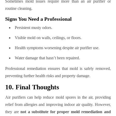
Sometimes mold issues require more than an air purifier or
routine cleaning.
Signs You Need a Professional
Persistent musty odors.
Visible mold on walls, ceilings, or floors.
Health symptoms worsening despite air purifier use.
Water damage that hasn’t been repaired.
Professional remediation ensures that mold is safely removed,
preventing further health risks and property damage.
10. Final Thoughts
Air purifiers can help reduce mold spores in the air, providing
relief from allergies and improving indoor air quality. However,
they are
not a substitute for proper mold remediation and