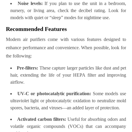
Noise levels:
If you plan to use the unit in a bedroom,
nursery, or living area, check the decibel rating. Look for
models with quiet or “sleep” modes for nighttime use.
Recommended Features
Modern air purifiers come with various features designed to
enhance performance and convenience. When possible, look for
the following:
Pre-filters:
These capture larger particles like dust and pet
hair, extending the life of your HEPA filter and improving
airflow.
UV-C or photocatalytic purification:
Some models use
ultraviolet light or photocatalytic oxidation to neutralize mold
spores, bacteria, and viruses—an added layer of protection.
Activated carbon filters:
Useful for absorbing odors and
volatile organic compounds (VOCs) that can accompany