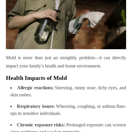
Mold is more than just an unsightly problem—it can directly
impact your family’s health and home environment.
Health Impacts of Mold
Allergic reactions:
Sneezing, runny nose, itchy eyes, and
skin rashes.
Respiratory issues:
Wheezing, coughing, or asthma flare-
ups in sensitive individuals.
Chronic exposure risks:
Prolonged exposure can worsen
sinus problems and weaken immunity.