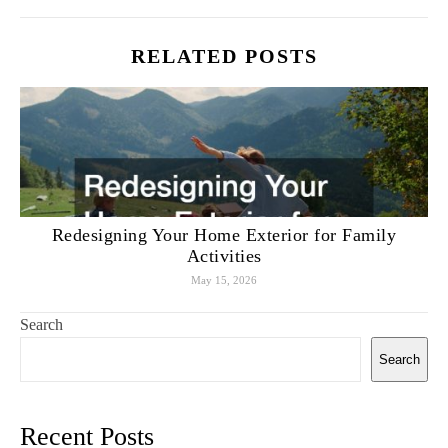
RELATED POSTS
Redesigning Your Home Exterior for Family
Activities
May 15, 2026
Search
Search
Recent Posts