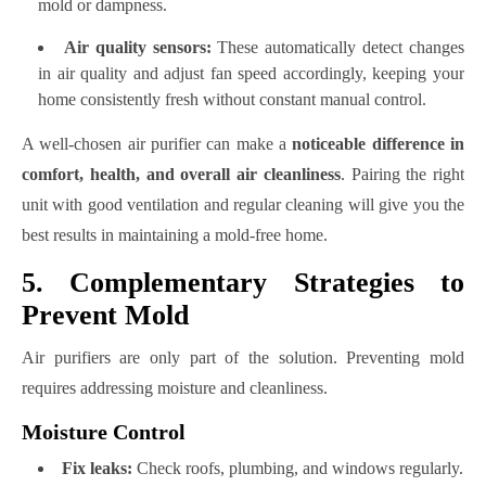
mold or dampness.
Air quality sensors:
These automatically detect changes
in air quality and adjust fan speed accordingly, keeping your
home consistently fresh without constant manual control.
A well-chosen air purifier can make a
noticeable difference in
comfort, health, and overall air cleanliness
. Pairing the right
unit with good ventilation and regular cleaning will give you the
best results in maintaining a mold-free home.
5. Complementary Strategies to
Prevent Mold
Air purifiers are only part of the solution. Preventing mold
requires addressing moisture and cleanliness.
Moisture Control
Fix leaks:
Check roofs, plumbing, and windows regularly.