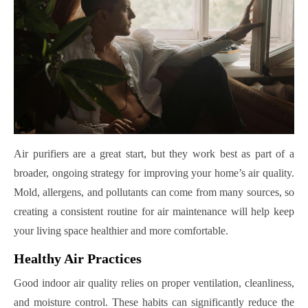
Air purifiers are a great start, but they work best as part of a
broader, ongoing strategy for improving your home’s air quality.
Mold, allergens, and pollutants can come from many sources, so
creating a consistent routine for air maintenance will help keep
your living space healthier and more comfortable.
Healthy Air Practices
Good indoor air quality relies on proper ventilation, cleanliness,
and moisture control. These habits can significantly reduce the