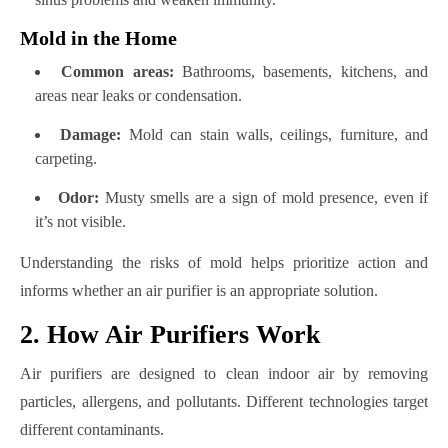
Mold in the Home
Common areas:
Bathrooms, basements, kitchens, and
areas near leaks or condensation.
Damage:
Mold can stain walls, ceilings, furniture, and
carpeting.
Odor:
Musty smells are a sign of mold presence, even if
it’s not visible.
Understanding the risks of mold helps prioritize action and
informs whether an air purifier is an appropriate solution.
2. How Air Purifiers Work
Air purifiers are designed to clean indoor air by removing
particles, allergens, and pollutants. Different technologies target
different contaminants.