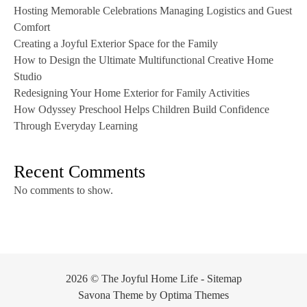
Hosting Memorable Celebrations Managing Logistics and Guest
Comfort
Creating a Joyful Exterior Space for the Family
How to Design the Ultimate Multifunctional Creative Home
Studio
Redesigning Your Home Exterior for Family Activities
How Odyssey Preschool Helps Children Build Confidence
Through Everyday Learning
Recent Comments
No comments to show.
2026 © The Joyful Home Life -
Sitemap
Savona Theme by
Optima Themes