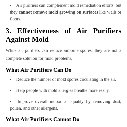
Air purifiers can complement mold remediation efforts, but
they
cannot remove mold growing on surfaces
like walls or
floors.
3. Effectiveness of Air Purifiers
Against Mold
While air purifiers can reduce airborne spores, they are not a
complete solution for mold problems.
What Air Purifiers Can Do
Reduce the number of mold spores circulating in the air.
Help people with mold allergies breathe more easily.
Improve overall indoor air quality by removing dust,
pollen, and other allergens.
What Air Purifiers Cannot Do