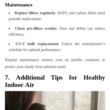
Maintenance
Replace filters regularly:
HEPA and carbon filters need
periodic replacement.
Clean pre-filters weekly:
Dust and debris can reduce
efficiency.
UV-C bulb replacement:
Follow the manufacturer’s
schedule for optimal performance.
Regular maintenance ensures your air purifier continues to
protect your family from airborne mold.
7. Additional Tips for Healthy
Indoor Air