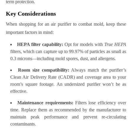
term protection.
Key Considerations
When shopping for an air purifier to combat mold, keep these
important factors in mind:
HEPA filter capability:
Opt for models with
True HEPA
filters, which can capture up to 99.97% of particles as small as
0.3 microns—including mold spores, dust, and allergens.
Room size compatibility:
Always match the purifier’s
Clean Air Delivery Rate (CADR) and coverage area to your
room’s square footage. An undersized purifier won’t be as
effective.
Maintenance requirements:
Filters lose efficiency over
time. Replace them as recommended by the manufacturer to
maintain peak performance and prevent re-circulating
contaminants.