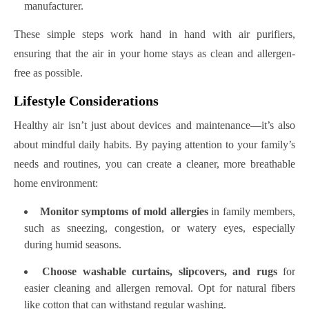
manufacturer.
These simple steps work hand in hand with air purifiers,
ensuring that the air in your home stays as clean and allergen-
free as possible.
Lifestyle Considerations
Healthy air isn’t just about devices and maintenance—it’s also
about mindful daily habits. By paying attention to your family’s
needs and routines, you can create a cleaner, more breathable
home environment:
Monitor symptoms of mold allergies
in family members,
such as sneezing, congestion, or watery eyes, especially
during humid seasons.
Choose washable curtains, slipcovers, and rugs
for
easier cleaning and allergen removal. Opt for natural fibers
like cotton that can withstand regular washing.