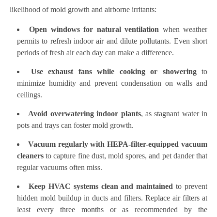
likelihood of mold growth and airborne irritants:
Open windows for natural ventilation
when weather
permits to refresh indoor air and dilute pollutants. Even short
periods of fresh air each day can make a difference.
Use exhaust fans while cooking or showering
to
minimize humidity and prevent condensation on walls and
ceilings.
Avoid overwatering indoor plants
, as stagnant water in
pots and trays can foster mold growth.
Vacuum regularly with HEPA-filter-equipped vacuum
cleaners
to capture fine dust, mold spores, and pet dander that
regular vacuums often miss.
Keep HVAC systems clean and maintained
to prevent
hidden mold buildup in ducts and filters. Replace air filters at
least every three months or as recommended by the