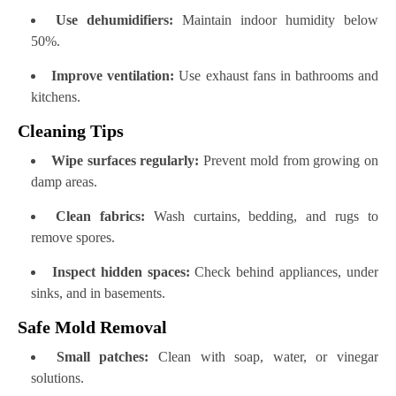
Use dehumidifiers:
Maintain indoor humidity below
50%.
Improve ventilation:
Use exhaust fans in bathrooms and
kitchens.
Cleaning Tips
Wipe surfaces regularly:
Prevent mold from growing on
damp areas.
Clean fabrics:
Wash curtains, bedding, and rugs to
remove spores.
Inspect hidden spaces:
Check behind appliances, under
sinks, and in basements.
Safe Mold Removal
Small patches:
Clean with soap, water, or vinegar
solutions.