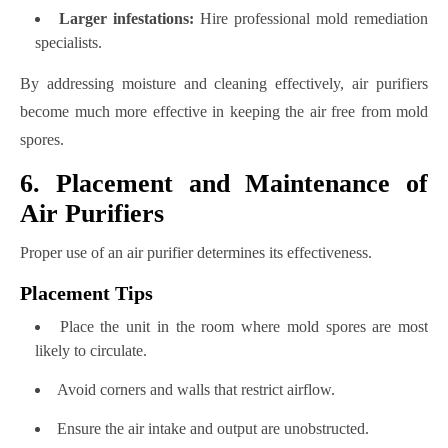
Larger infestations:
Hire professional mold remediation
specialists.
By addressing moisture and cleaning effectively, air purifiers
become much more effective in keeping the air free from mold
spores.
6. Placement and Maintenance of
Air Purifiers
Proper use of an air purifier determines its effectiveness.
Placement Tips
Place the unit in the room where mold spores are most
likely to circulate.
Avoid corners and walls that restrict airflow.
Ensure the air intake and output are unobstructed.