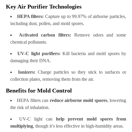
Key Air Purifier Technologies
HEPA filters:
Capture up to 99.97% of airborne particles,
including dust, pollen, and mold spores.
Activated carbon filters:
Remove odors and some
chemical pollutants.
UV-C light purifiers:
Kill bacteria and mold spores by
damaging their DNA.
Ionizers:
Charge particles so they stick to surfaces or
collection plates, removing them from the air.
Benefits for Mold Control
HEPA filters can
reduce airborne mold spores
, lowering
the risk of inhalation.
UV-C light can
help prevent mold spores from
multiplying
, though it’s less effective in high-humidity areas.