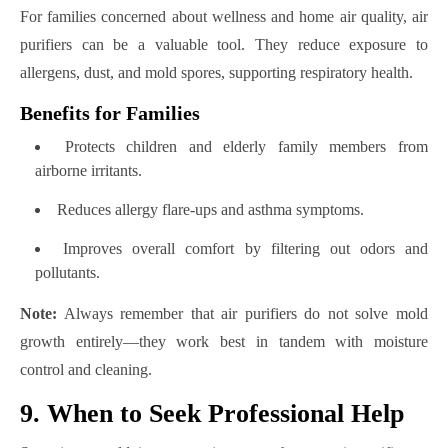
For families concerned about wellness and home air quality, air
purifiers can be a valuable tool. They reduce exposure to
allergens, dust, and mold spores, supporting respiratory health.
Benefits for Families
Protects children and elderly family members from
airborne irritants.
Reduces allergy flare-ups and asthma symptoms.
Improves overall comfort by filtering out odors and
pollutants.
Note:
Always remember that air purifiers do not solve mold
growth entirely—they work best in tandem with moisture
control and cleaning.
9. When to Seek Professional Help