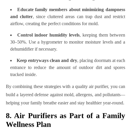
Educate family members about minimizing dampness
and clutter
, since cluttered areas can trap dust and restrict
airflow, creating the perfect conditions for mold.
Control indoor humidity levels
, keeping them between
30–50%. Use a hygrometer to monitor moisture levels and a
dehumidifier if necessary.
Keep entryways clean and dry
, placing doormats at each
entrance to reduce the amount of outdoor dirt and spores
tracked inside.
By combining these strategies with a quality air purifier, you can
build a layered defense against mold, allergens, and pollutants—
helping your family breathe easier and stay healthier year-round.
8. Air Purifiers as Part of a Family
Wellness Plan