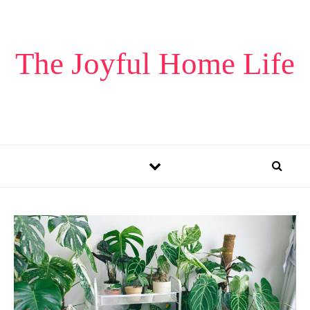
Skip to content
The Joyful Home Life