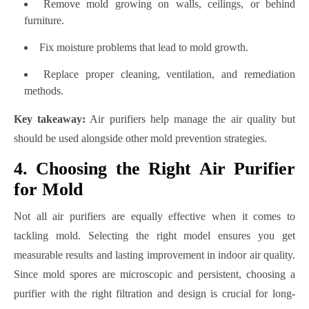
Remove mold growing on walls, ceilings, or behind
furniture.
Fix moisture problems that lead to mold growth.
Replace proper cleaning, ventilation, and remediation
methods.
Key takeaway:
Air purifiers help manage the air quality but
should be used alongside other mold prevention strategies.
4. Choosing the Right Air Purifier
for Mold
Not all air purifiers are equally effective when it comes to
tackling mold. Selecting the right model ensures you get
measurable results and lasting improvement in indoor air quality.
Since mold spores are microscopic and persistent, choosing a
purifier with the right filtration and design is crucial for long-