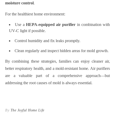
moisture control
.
For the healthiest home environment:
Use a
HEPA-equipped air purifier
in combination with
UV-C light if possible.
Control humidity and fix leaks promptly.
Clean regularly and inspect hidden areas for mold growth.
By combining these strategies, families can enjoy cleaner air,
better respiratory health, and a mold-resistant home. Air purifiers
are a valuable part of a comprehensive approach—but
addressing the root causes of mold is always essential.
By
The Joyful Home Life