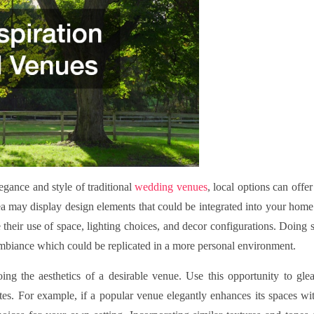
gance and style of traditional
wedding venues
, local options can offer
a may display design elements that could be integrated into your home
 their use of space, lighting choices, and decor configurations. Doing 
ambiance which could be replicated in a more personal environment.
ing the aesthetics of a desirable venue. Use this opportunity to gle
ttes. For example, if a popular venue elegantly enhances its spaces wi