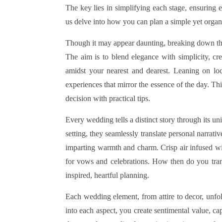
The key lies in simplifying each stage, ensuring e
us delve into how you can plan a simple yet organ
Though it may appear daunting, breaking down the 
The aim is to blend elegance with simplicity, cr
amidst your nearest and dearest. Leaning on lo
experiences that mirror the essence of the day. Th
decision with practical tips.
Every wedding tells a distinct story through its u
setting, they seamlessly translate personal narrati
imparting warmth and charm. Crisp air infused with
for vows and celebrations. How then do you tra
inspired, heartful planning.
Each wedding element, from attire to decor, unfo
into each aspect, you create sentimental value, c