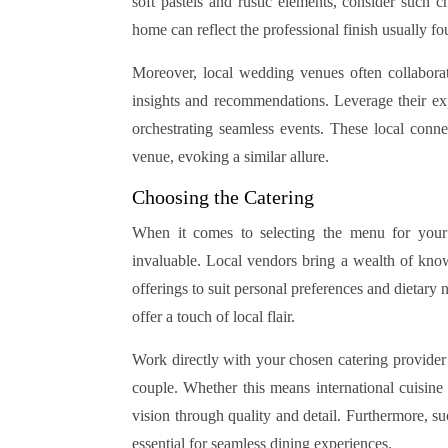
soft pastels and rustic elements, consider such c
home can reflect the professional finish usually 
Moreover, local wedding venues often collaborat
insights and recommendations. Leverage their exper
orchestrating seamless events. These local conn
venue, evoking a similar allure.
Choosing the Catering
When it comes to selecting the menu for your
invaluable. Local vendors bring a wealth of knowl
offerings to suit personal preferences and dietary 
offer a touch of local flair.
Work directly with your chosen catering provider 
couple. Whether this means international cuisin
vision through quality and detail. Furthermore, suc
essential for seamless dining experiences.