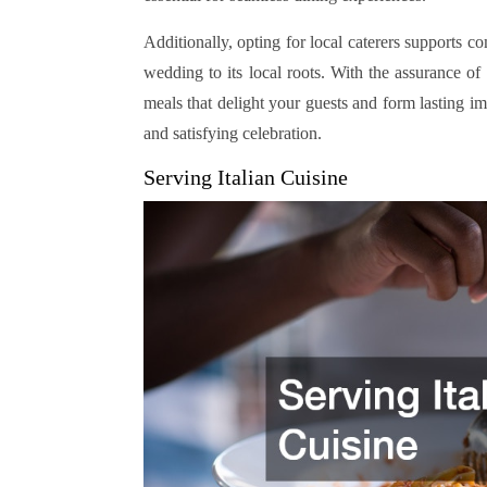
Additionally, opting for local caterers supports 
wedding to its local roots. With the assurance of
meals that delight your guests and form lasting imp
and satisfying celebration.
Serving Italian Cuisine