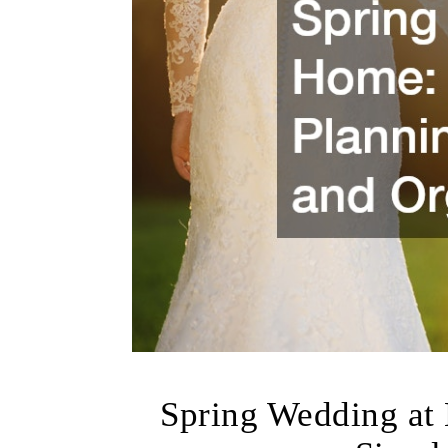
Spring Wedding at