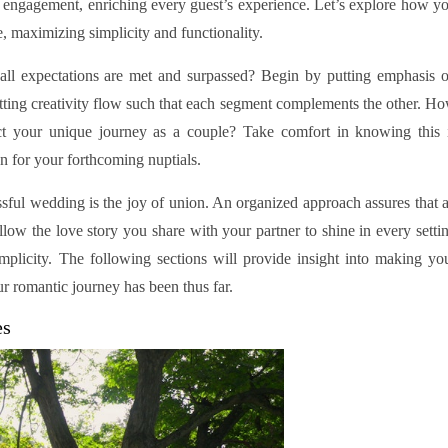
r engagement, enriching every guest’s experience. Let’s explore how y
 maximizing simplicity and functionality.
ll expectations are met and surpassed? Begin by putting emphasis 
etting creativity flow such that each segment complements the other. H
ct your unique journey as a couple? Take comfort in knowing this 
on for your forthcoming nuptials.
ssful wedding is the joy of union. An organized approach assures that a
Allow the love story you share with your partner to shine in every setti
implicity. The following sections will provide insight into making yo
 romantic journey has been thus far.
es