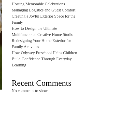
Hosting Memorable Celebrations
Managing Logistics and Guest Comfort
Creating a Joyful Exterior Space for the
Family
How to Design the Ultimate
Multifunctional Creative Home Studio
Redesigning Your Home Exterior for
Family Activities
How Odyssey Preschool Helps Children
Build Confidence Through Everyday
Learning
Recent Comments
No comments to show.