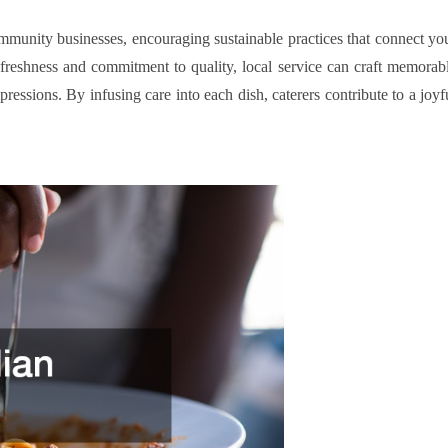
community businesses, encouraging sustainable practices that connect yo
 freshness and commitment to quality, local service can craft memorab
ressions. By infusing care into each dish, caterers contribute to a joyf