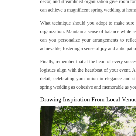
decor, and streamlined organization give room fo
can achieve a magnificent spring wedding at home,
What technique should you adopt to make sure a
organization. Maintain a sense of balance while l
can you personalize your arrangements to refle
achievable, fostering a sense of joy and anticipati
Finally, remember that at the heart of every succe
logistics align with the heartbeat of your event. 
detail, celebrating your union in elegance and s
spring wedding as cohesive and memorable as your
Drawing Inspiration From Local Venu