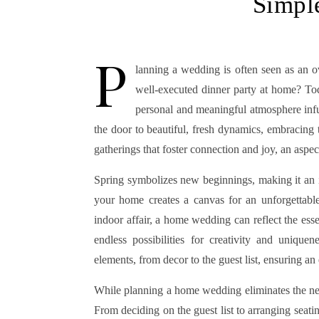
Simpl
P
lanning a wedding is often seen as an o
well-executed dinner party at home? Tod
personal and meaningful atmosphere inf
the door to beautiful, fresh dynamics, embracing 
gatherings that foster connection and joy, an aspe
Spring symbolizes new beginnings, making it an id
your home creates a canvas for an unforgettable
indoor affair, a home wedding can reflect the ess
endless possibilities for creativity and uniqu
elements, from decor to the guest list, ensuring an 
While planning a home wedding eliminates the need
From deciding on the guest list to arranging seati