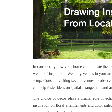
In considering how your home can emulate the ele
wealth of inspiration. Wedding venues in your are
setup. Consider visiting several venues to observe
can help foster ideas on spatial arrangement and 
The choice of decor plays a crucial role in echo
inspiration on floral arrangements and color pale