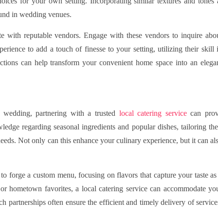
hoices for your own setting. Incorporating similar textures and tones 
found in wedding venues.
e with reputable vendors. Engage with these vendors to inquire abo
ience to add a touch of finesse to your setting, utilizing their skill 
ections can help transform your convenient home space into an elega
 wedding, partnering with a trusted
local catering service
can pro
edge regarding seasonal ingredients and popular dishes, tailoring the
needs. Not only can this enhance your culinary experience, but it can al
to forge a custom menu, focusing on flavors that capture your taste as
e or hometown favorites, a local catering service can accommodate yo
h partnerships often ensure the efficient and timely delivery of service