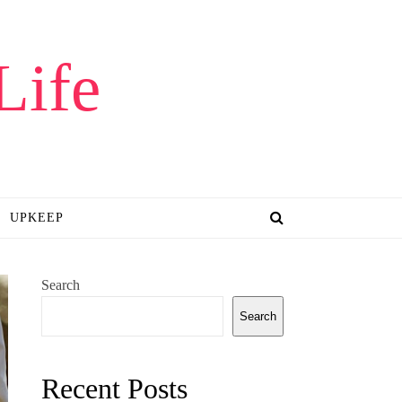
Life
UPKEEP
Search
Search
Recent Posts