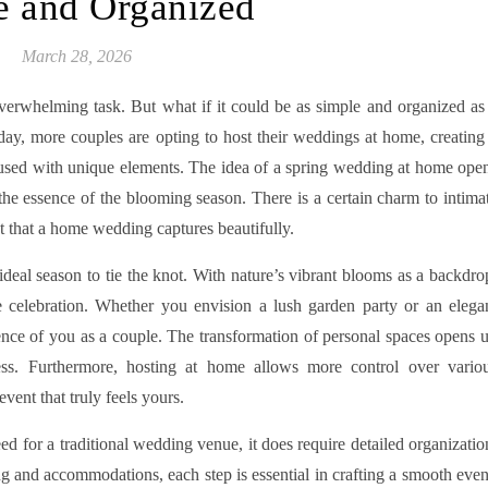
e and Organized
March 28, 2026
verwhelming task. But what if it could be as simple and organized as
ay, more couples are opting to host their weddings at home, creating
used with unique elements. The idea of a spring wedding at home ope
the essence of the blooming season. There is a certain charm to intima
ct that a home wedding captures beautifully.
eal season to tie the knot. With nature’s vibrant blooms as a backdro
 celebration. Whether you envision a lush garden party or an elega
ence of you as a couple. The transformation of personal spaces opens 
eness. Furthermore, hosting at home allows more control over vario
event that truly feels yours.
 for a traditional wedding venue, it does require detailed organizatio
ng and accommodations, each step is essential in crafting a smooth even