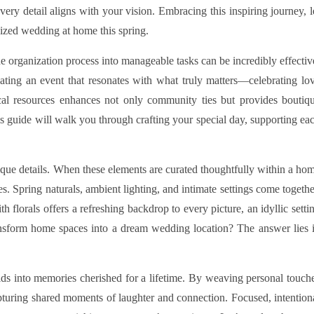
very detail aligns with your vision. Embracing this inspiring journey, l
ized wedding at home this spring.
organization process into manageable tasks can be incredibly effectiv
eating an event that resonates with what truly matters—celebrating lo
cal resources enhances not only community ties but provides boutiq
is guide will walk you through crafting your special day, supporting ea
nique details. When these elements are curated thoughtfully within a ho
ves. Spring naturals, ambient lighting, and intimate settings come togethe
 florals offers a refreshing backdrop to every picture, an idyllic setti
nsform home spaces into a dream wedding location? The answer lies 
lds into memories cherished for a lifetime. By weaving personal touch
apturing shared moments of laughter and connection. Focused, intention