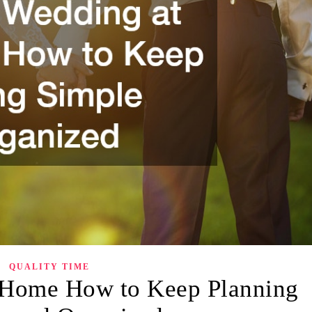
QUALITY TIME
 Home How to Keep Planning