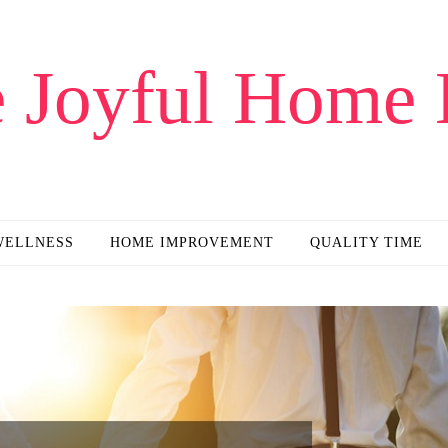
 Joyful Home 
WELLNESS
HOME IMPROVEMENT
QUALITY TIME